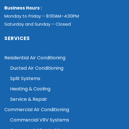
Business Hours :
Monday to Friday – 8:00AM–4:00PM
Saturday and Sunday – Closed
SERVICES
Residential Air Conditioning
Ducted Air Conditioning
Split Systems
Heating & Cooling
Service & Repair
Commercial Air Conditioning
Commercial VRV Systems