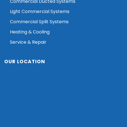
Commercial Ducted Systems
Light Commercial Systems
Commercial Split Systems
Heating & Cooling
Service & Repair
OUR LOCATION