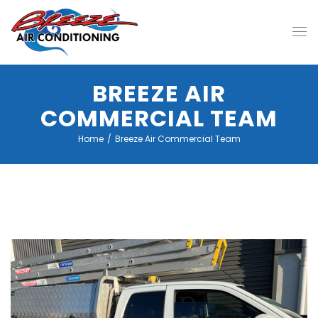
BREEZE AIR
COMMERCIAL TEAM
Home
/
Breeze Air Commercial Team