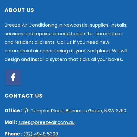
ABOUT US
Breeze Air Conditioning in Newcastle, supplies, installs,
services and repairs air conditioners for commercial
and residential clients. Call us if you need new
commercial air conditioning at your workplace. We will
design and install a system that ticks all your boxes.
CONTACT US
Office :
1/9 Templar Place, Bennetts Green, NSW 2290
Mail :
sales@breezeair.com.au
Phone :
(02) 4948 5309