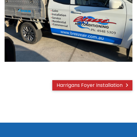
Harrigans Foyer Installation