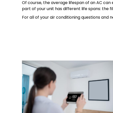
Of course, the average lifespan of an AC can ex
part of your unit has different life spans: the
For all of your air conditioning questions and