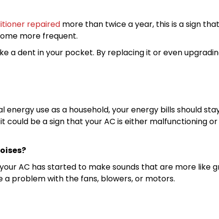
itioner repaired
more than twice a year, this is a sign that
ecome more frequent.
ke a dent in your pocket. By replacing it or even upgrad
al energy use as a household, your energy bills should s
t could be a sign that your AC is either malfunctioning or 
noises?
 your AC has started to make sounds that are more like grin
e a problem with the fans, blowers, or motors.