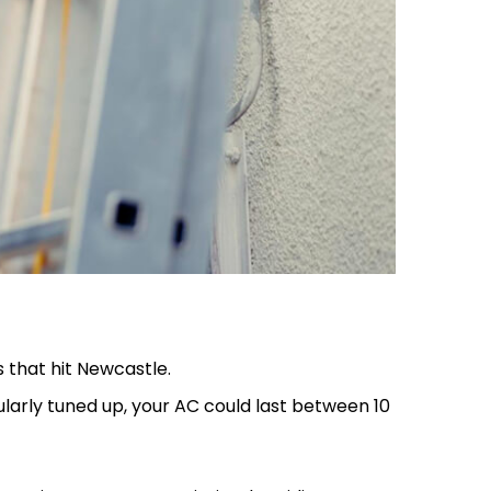
 that hit Newcastle.
gularly tuned up, your AC could last between 10