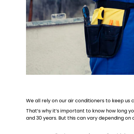
We all rely on our air conditioners to keep us
That’s why it’s important to know how long you
and 30 years. But this can vary depending on a 