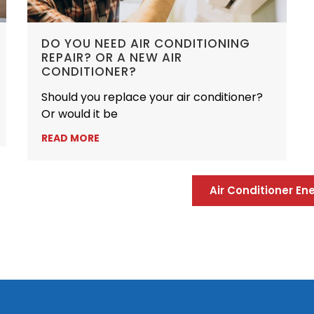
DO YOU NEED AIR CONDITIONING
REPAIR? OR A NEW AIR
CONDITIONER?
Should you replace your air conditioner?
Or would it be
READ MORE
Air Conditioner E