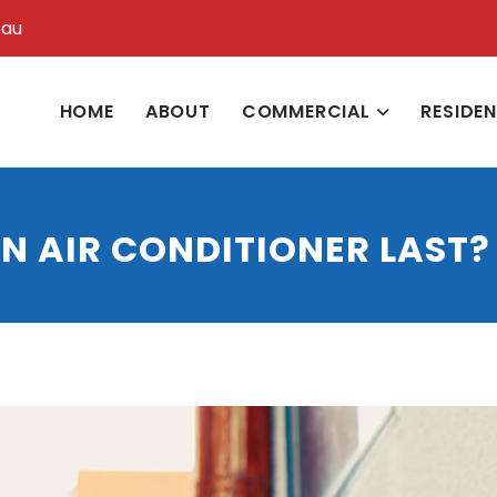
.au
HOME
ABOUT
COMMERCIAL
RESIDE
N AIR CONDITIONER LAST?