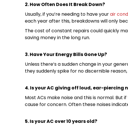
2. How Often Does It Break Down?
Usually, if you’re needing to have your
air cond
each year after this, breakdowns will only b
The cost of constant repairs could quickly ma
saving money in the long run.
3. Have Your Energy Bills Gone Up?
Unless there’s a sudden change in your gener
they suddenly spike for no discernible reason, i
4. Is your AC giving off loud, ear-piercing 
Most ACs make noise and this is normal. But if
cause for concern. Often these noises indicat
5. Is your AC over 10 years old?