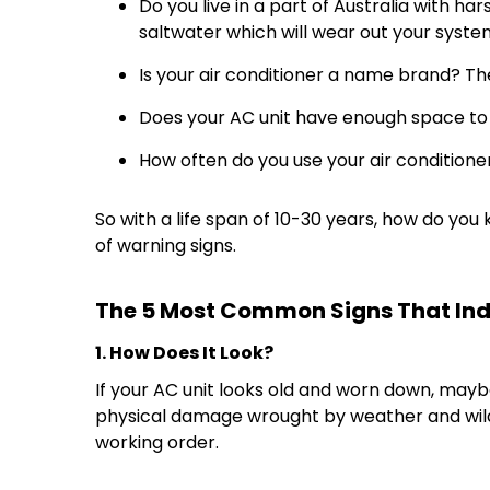
Do you live in a part of Australia with ha
saltwater which will wear out your syste
Is your air conditioner a name brand? T
Does your AC unit have enough space to br
How often do you use your air conditioner
So with a life span of 10-30 years, how do y
of warning signs.
The 5 Most Common Signs That Indi
1. How Does It Look?
If your AC unit looks old and worn down, mayb
physical damage wrought by weather and wildlife
working order.