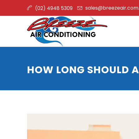
sales@breezeair.com
(02) 4948 5309
HOW LONG SHOULD A