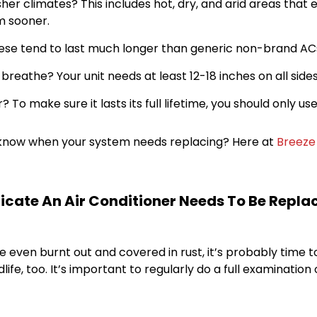
rsher climates? This includes hot, dry, and arid areas that 
m sooner.
hese tend to last much longer than generic non-brand AC
eathe? Your unit needs at least 12-18 inches on all sides
? To make sure it lasts its full lifetime, you should only 
ou know when your system needs replacing? Here at
Breeze 
cate An Air Conditioner Needs To Be Repla
e even burnt out and covered in rust, it’s probably time
, too. It’s important to regularly do a full examination of