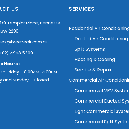
ACT US
SERVICES
1/9 Templar Place, Bennetts
Residential Air Conditionin
NSW 2290
Ducted Air Conditioning
ales@breezeair.com.au
Split Systems
(02) 4948 5309
Heating & Cooling
s Hours :
Service & Repair
to Friday – 8:00AM–4:00PM
y and Sunday – Closed
Commercial Air Conditioni
Commercial VRV Syste
Commercial Ducted Sy
Light Commercial Syst
Commercial Split Syst