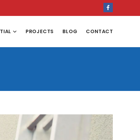
NTIAL
PROJECTS
BLOG
CONTACT