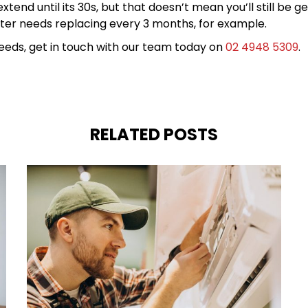
tend until its 30s, but that doesn’t mean you’ll still be g
 filter needs replacing every 3 months, for example.
 needs, get in touch with our team today on
02 4948 5309
.
RELATED POSTS