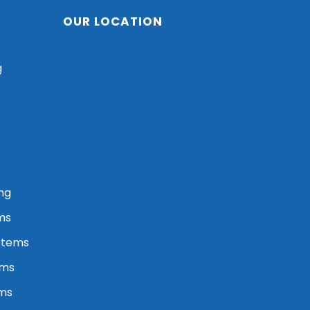
OUR LOCATION
g
ng
ms
stems
ems
ems