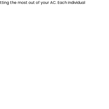
etting the most out of your AC. Each individual