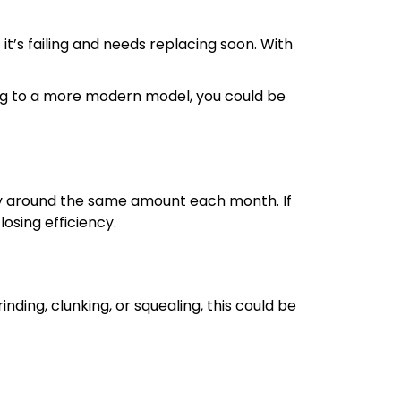
 it’s failing and needs replacing soon. With
ing to a more modern model, you could be
tay around the same amount each month. If
losing efficiency.
ding, clunking, or squealing, this could be