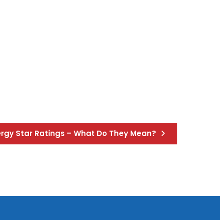
nergy Star Ratings – What Do They Mean?