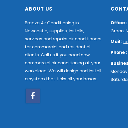
ABOUT US
CONT
Breeze Air Conditioning in
Office :
Newcastle, supplies, installs,
Green, 
services and repairs air conditioners
Mail :
s
for commercial and residential
Phone :
clients. Call us if you need new
commercial air conditioning at your
Busines
workplace. We will design and install
Monday 
a system that ticks all your boxes.
Saturda