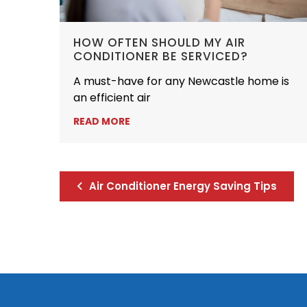
HOW OFTEN SHOULD MY AIR
CONDITIONER BE SERVICED?
A must-have for any Newcastle home is
an efficient air
READ MORE
Air Conditioner Energy Saving Tips