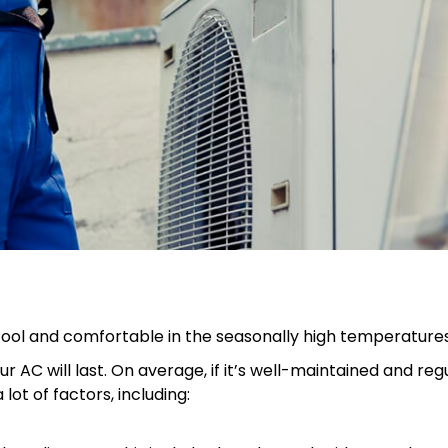
 cool and comfortable in the seasonally high temperatures
r AC will last. On average, if it’s well-maintained and re
lot of factors, including: