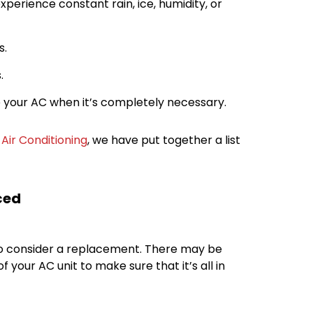
experience constant rain, ice, humidity, or
s.
.
use your AC when it’s completely necessary.
Air Conditioning
, we have put together a list
ced
 to consider a replacement. There may be
 your AC unit to make sure that it’s all in