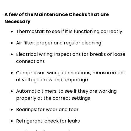
A few of the Maintenance Checks that are
Necessary
Thermostat: to see if it is functioning correctly
Air filter: proper and regular cleaning
Electrical wiring: inspections for breaks or loose
connections
Compressor: wiring connections, measurement
of voltage draw and amperage.
Automatic timers: to see if they are working
properly at the correct settings
Bearings: for wear and tear
Refrigerant: check for leaks