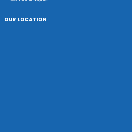
OUR LOCATION