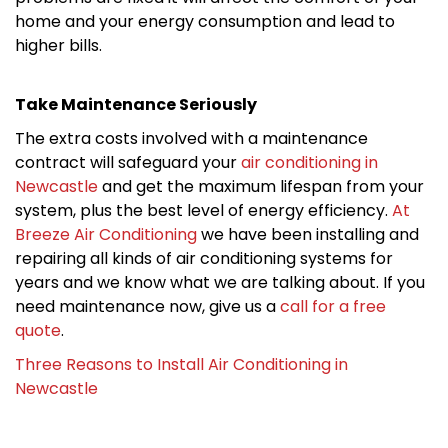
home and your energy consumption and lead to
higher bills.
Take Maintenance Seriously
The extra costs involved with a maintenance
contract will safeguard your
air conditioning in
Newcastle
and get the maximum lifespan from your
system, plus the best level of energy efficiency.
At
Breeze Air Conditioning
we have been installing and
repairing all kinds of air conditioning systems for
years and we know what we are talking about. If you
need maintenance now, give us a
call for a free
quote
.
Three Reasons to Install Air Conditioning in
Newcastle