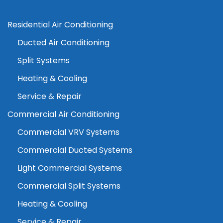
Residential Air Conditioning
Ducted Air Conditioning
Split Systems
Heating & Cooling
Service & Repair
Commercial Air Conditioning
Commercial VRV Systems
Commercial Ducted Systems
Light Commercial Systems
Commercial Split Systems
Heating & Cooling
Service & Repair