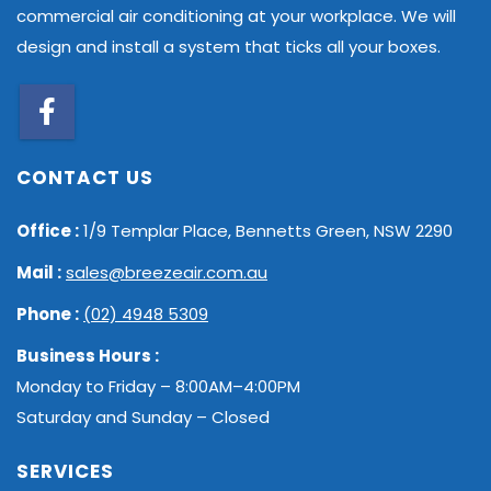
commercial air conditioning at your workplace. We will
design and install a system that ticks all your boxes.
CONTACT US
Office :
1/9 Templar Place, Bennetts Green, NSW 2290
Mail :
sales@breezeair.com.au
Phone :
(02) 4948 5309
Business Hours :
Monday to Friday – 8:00AM–4:00PM
Saturday and Sunday – Closed
SERVICES