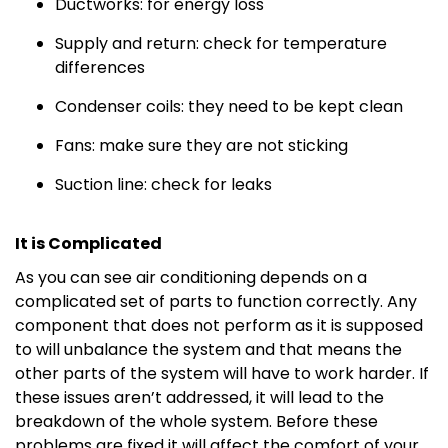
Ductworks: for energy loss
Supply and return: check for temperature
differences
Condenser coils: they need to be kept clean
Fans: make sure they are not sticking
Suction line: check for leaks
It is Complicated
As you can see air conditioning depends on a
complicated set of parts to function correctly. Any
component that does not perform as it is supposed
to will unbalance the system and that means the
other parts of the system will have to work harder. If
these issues aren’t addressed, it will lead to the
breakdown of the whole system. Before these
problems are fixed it will affect the comfort of your