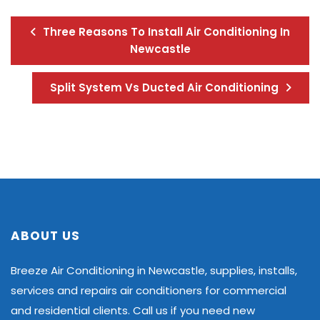
Three Reasons To Install Air Conditioning In
Newcastle
Split System Vs Ducted Air Conditioning
ABOUT US
Breeze Air Conditioning in Newcastle, supplies, installs,
services and repairs air conditioners for commercial
and residential clients. Call us if you need new