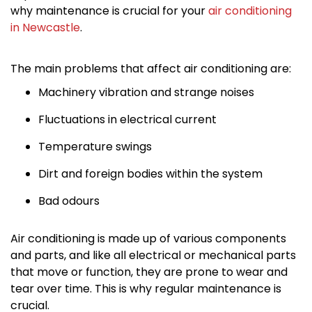
why maintenance is crucial for your
air conditioning
in Newcastle
.
The main problems that affect air conditioning are:
Machinery vibration and strange noises
Fluctuations in electrical current
Temperature swings
Dirt and foreign bodies within the system
Bad odours
Air conditioning is made up of various components
and parts, and like all electrical or mechanical parts
that move or function, they are prone to wear and
tear over time. This is why regular maintenance is
crucial.