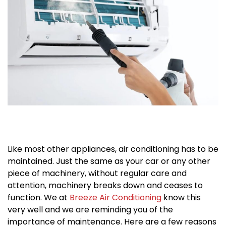
Like most other appliances, air conditioning has to be
maintained. Just the same as your car or any other
piece of machinery, without regular care and
attention, machinery breaks down and ceases to
function. We at
Breeze Air Conditioning
know this
very well and we are reminding you of the
importance of maintenance. Here are a few reasons