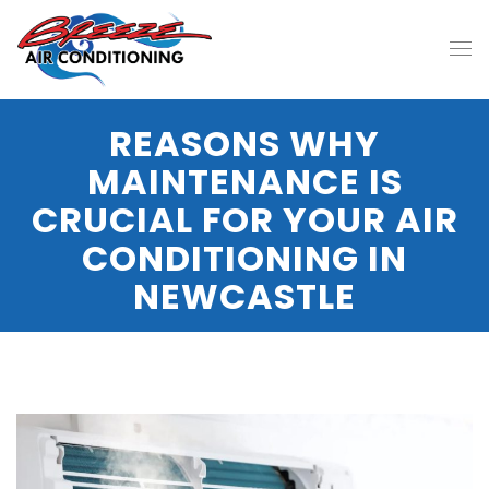
REASONS WHY
MAINTENANCE IS
CRUCIAL FOR YOUR AIR
CONDITIONING IN
NEWCASTLE